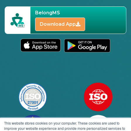
BelongMS
Download App
This website stores cookies on your computer. These cookies are used to
improve your website experience and provide more personalized services to