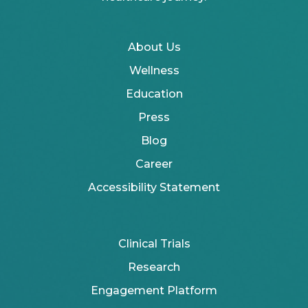
About Us
Wellness
Education
Press
Blog
Career
Accessibility Statement
Clinical Trials
Research
Engagement Platform