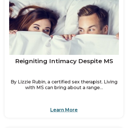
Reigniting Intimacy Despite MS
By Lizzie Rubin, a certified sex therapist. Living
with MS can bring about a range…
Learn More