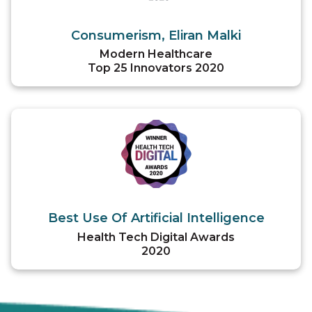
Consumerism, Eliran Malki
Modern Healthcare
Top 25 Innovators 2020
Best Use Of Artificial Intelligence
Health Tech Digital Awards
2020