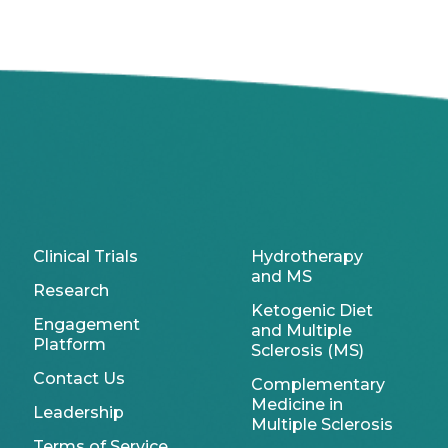
Clinical Trials
Hydrotherapy
and MS
Research
Ketogenic Diet
Engagement
and Multiple
Platform
Sclerosis (MS)
Contact Us
Complementary
Medicine in
Leadership
Multiple Sclerosis
Terms of Service