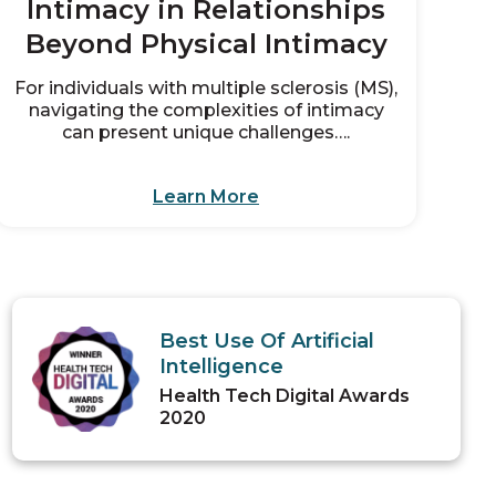
Intimacy in Relationships
Beyond Physical Intimacy
For individuals with multiple sclerosis (MS),
navigating the complexities of intimacy
can present unique challenges….
Learn More
Best Use Of Artificial
Intelligence
Health Tech Digital Awards
2020