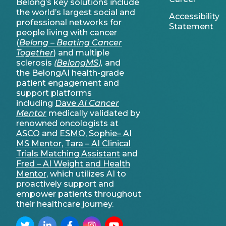
Belong’s key solutions include
the world’s largest social and
Accessibility
professional networks for
Statement
people living with cancer
(
Belong – Beating Cancer
Together
) and multiple
sclerosis
(
BelongMS
),
and
the BelongAI health-grade
patient engagement and
support platforms
including
Dave
AI Cancer
Mentor
medically validated by
renowned oncologists at
ASCO
and
ESMO
,
Sophie– AI
MS Mentor
,
Tara – AI Clinical
Trials Matching Assistant
and
Fred – AI Weight and Health
Mentor
, which utilizes AI to
proactively support and
empower patients throughout
their healthcare journey.