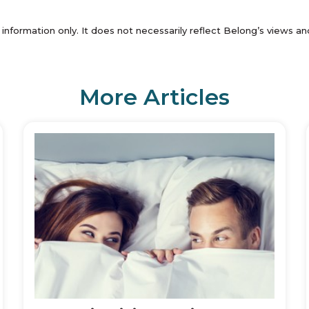
 information only. It does not necessarily reflect Belong’s views 
More Articles