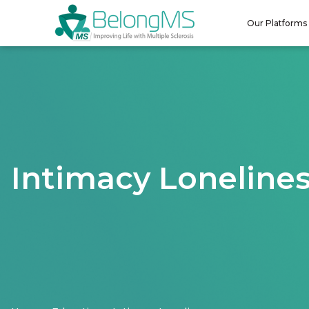
Our Platforms
Intimacy Loneline