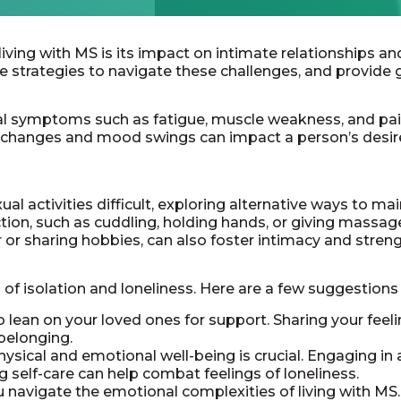
ing with MS is its impact on intimate relationships and fe
e strategies to navigate these challenges, and provide 
cal symptoms such as fatigue, muscle weakness, and pai
ve changes and mood swings can impact a person’s desir
al activities difficult, exploring alternative ways to mai
ion, such as cuddling, holding hands, or giving massages
or sharing hobbies, can also foster intimacy and stren
 of isolation and loneliness. Here are a few suggestio
o lean on your loved ones for support. Sharing your fee
 belonging.
ysical and emotional well-being is crucial. Engaging in ac
g self-care can help combat feelings of loneliness.
 navigate the emotional complexities of living with MS.