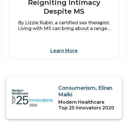
Reigniting Intimacy
Despite MS
By Lizzie Rubin, a certified sex therapist.
Living with MS can bring about a range…
Learn More
Consumerism, Eliran
Malki
Modern Healthcare
Top 25 Innovators 2020