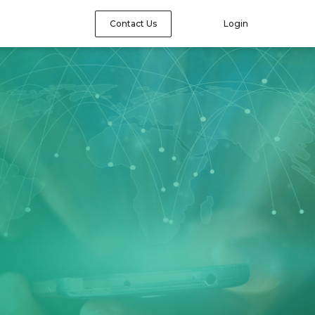
Contact Us
Login