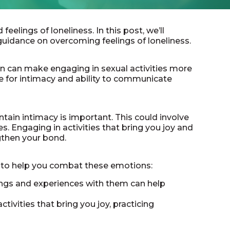
elings of loneliness. In this post, we’ll
guidance on overcoming feelings of loneliness.
n can make engaging in sexual activities more
e for intimacy and ability to communicate
ntain intimacy is important. This could involve
. Engaging in activities that bring you joy and
gthen your bond.
ns to help you combat these emotions:
lings and experiences with them can help
tivities that bring you joy, practicing