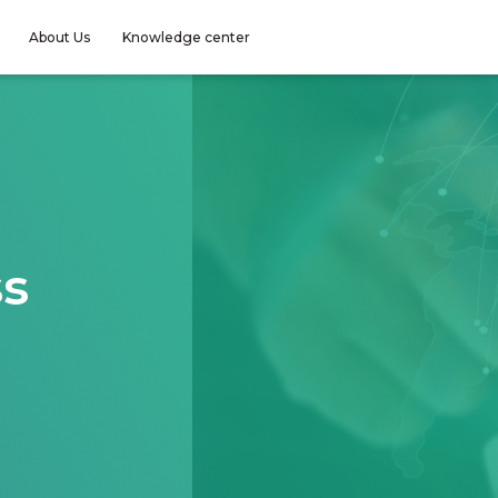
About Us
Knowledge center
ss