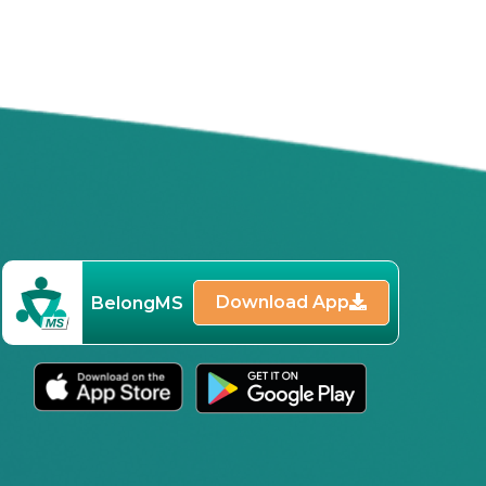
Download App
BelongMS