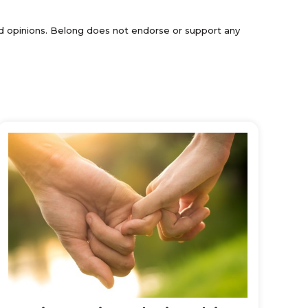
and opinions. Belong does not endorse or support any