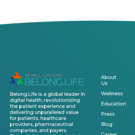
About
Us
Wellness
Belong.Life is a global leader in
digital health, revolutionizing
Education
the patient experience and
delivering unparalleled value
Press
for patients, healthcare
providers, pharmaceutical
Blog
companies, and payers.
Career