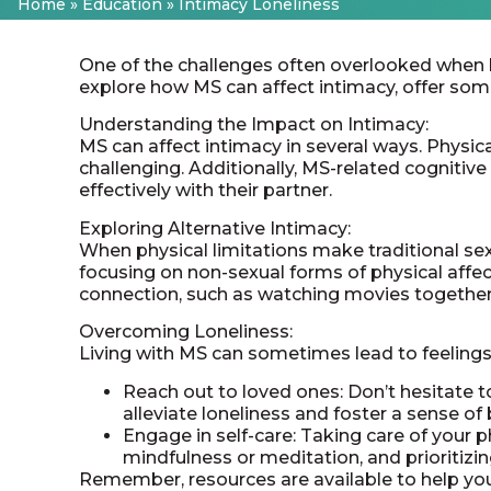
Home
»
Education
»
Intimacy Loneliness
One of the challenges often overlooked when liv
explore how MS can affect intimacy, offer som
Understanding the Impact on Intimacy:
MS can affect intimacy in several ways. Physi
challenging. Additionally, MS-related cogniti
effectively with their partner.
Exploring Alternative Intimacy:
When physical limitations make traditional sexu
focusing on non-sexual forms of physical affect
connection, such as watching movies together 
Overcoming Loneliness:
Living with MS can sometimes lead to feelings
Reach out to loved ones: Don’t hesitate t
alleviate loneliness and foster a sense of
Engage in self-care: Taking care of your ph
mindfulness or meditation, and prioritizin
Remember, resources are available to help you