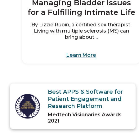
Managing Bladder Issues
for a Fulfilling Intimate Life
By Lizzie Rubin, a certified sex therapist.
Living with multiple sclerosis (MS) can
bring about…
Learn More
Best APPS & Software for
Patient Engagement and
Research Platform
Medtech Visionaries Awards
2021