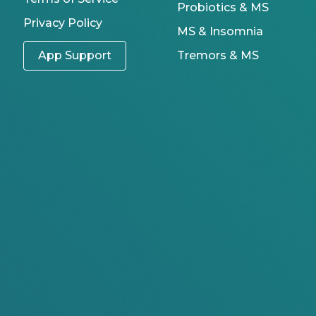
Probiotics & MS
Privacy Policy
MS & Insomnia
App Support
Tremors & MS