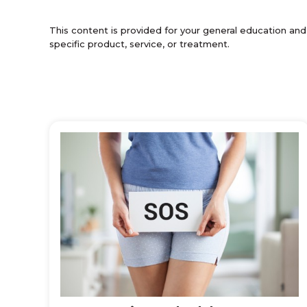
This content is provided for your general education and
specific product, service, or treatment.