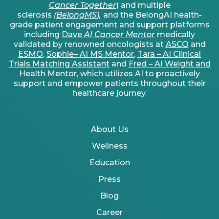
Cancer Together
) and multiple
sclerosis
(
BelongMS
),
and the BelongAI health-
grade patient engagement and support platforms
including
Dave
AI Cancer Mentor
medically
validated by renowned oncologists at
ASCO
and
ESMO
,
Sophie– AI MS Mentor
,
Tara – AI Clinical
Trials Matching Assistant
and
Fred – AI Weight and
Health Mentor
, which utilizes AI to proactively
support and empower patients throughout their
healthcare journey.
About Us
Wellness
Education
Press
Blog
Career