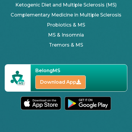
Ketogenic Diet and Multiple Sclerosis (MS)
Complementary Medicine in Multiple Sclerosis
Probiotics & MS
MS & Insomnia
Tremors & MS
BelongMS
Download App