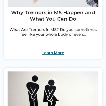
Why Tremors in MS Happen and
What You Can Do
What Are Tremors in MS? Do you sometimes
feel like your whole body or even…
Learn More