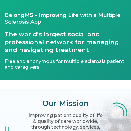
BelongMS – Improving Life with a Multiple
Sclerosis App
The world’s largest social and
professional network for managing
and navigating treatment
Free and anonymous for multiple sclerosis patient
and caregivers
Our
Mission
Improving patient quality of life
& quality of care worldwide,
through technology, services,