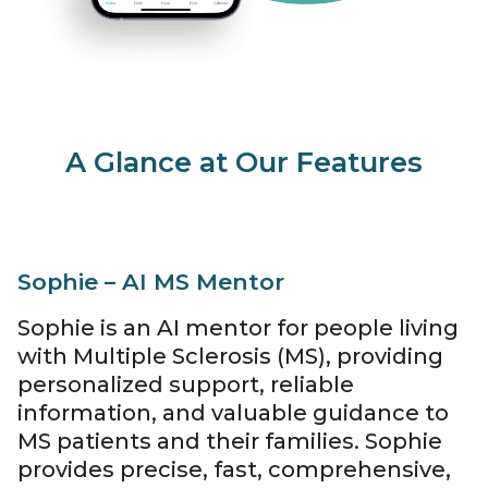
A Glance at Our Features
Sophie – AI MS Mentor
Sophie is an AI mentor for people living
with Multiple Sclerosis (MS), providing
personalized support, reliable
information, and valuable guidance to
MS patients and their families. Sophie
provides precise, fast, comprehensive,