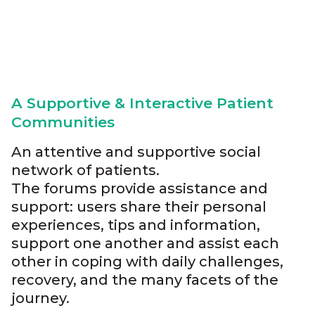
A Supportive & Interactive Patient
Communities
An attentive and supportive social
network of patients.
The forums provide assistance and
support: users share their personal
experiences, tips and information,
support one another and assist each
other in coping with daily challenges,
recovery, and the many facets of the
journey.