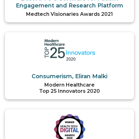
Engagement and Research Platform
Medtech Visionaries Awards 2021
Consumerism, Eliran Malki
Modern Healthcare
Top 25 Innovators 2020