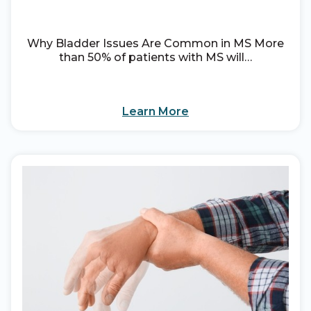
Why Bladder Issues Are Common in MS More
than 50% of patients with MS will…
Learn More