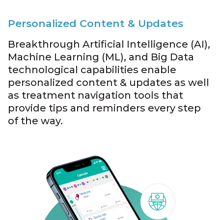
Personalized Content & Updates
Breakthrough Artificial Intelligence (AI),
Machine Learning (ML), and Big Data
technological capabilities enable
personalized content & updates as well
as treatment navigation tools that
provide tips and reminders every step
of the way.