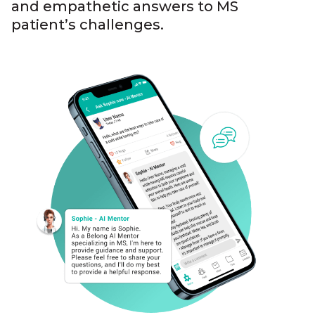
and empathetic answers to MS
patient’s challenges.