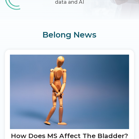
data and AI
Belong News
How Does MS Affect The Bladder?