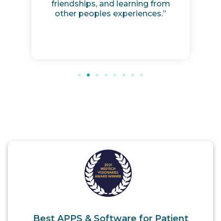
friendships, and learning from
other peoples experiences.”
Best APPS & Software for Patient