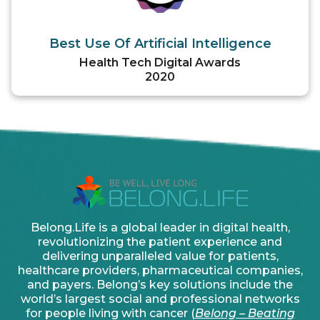
Best Use Of Artificial Intelligence
Health Tech Digital Awards
2020
Belong.Life is a global leader in digital health,
revolutionizing the patient experience and
delivering unparalleled value for patients,
healthcare providers, pharmaceutical companies,
and payers. Belong’s key solutions include the
world’s largest social and professional networks
for people living with cancer (
Belong – Beating