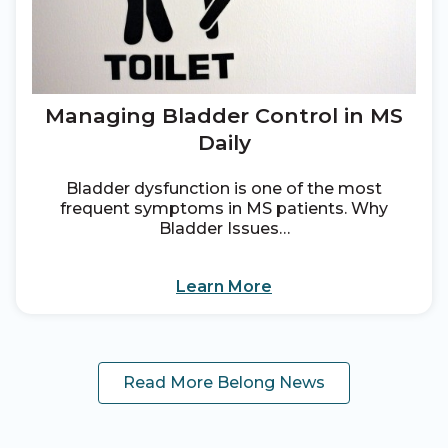
Managing Bladder Control in MS
Daily
Bladder dysfunction is one of the most
frequent symptoms in MS patients. Why
Bladder Issues…
Learn More
Read More Belong News