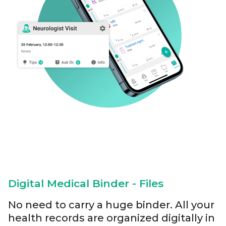
Digital Medical Binder - Files
No need to carry a huge binder. All your
health records are organized digitally in