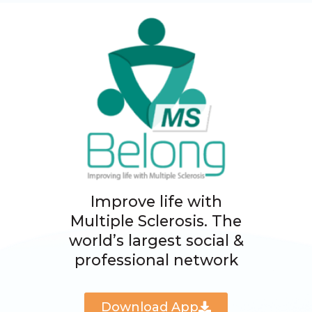
Improve life with
Multiple Sclerosis. The
world’s largest social &
professional network
Download App