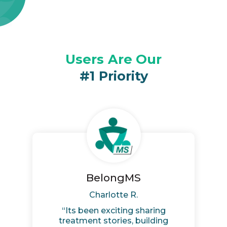
Users
Are Our
#1
Priority
BelongMS
Charlotte R.
“Its been exciting sharing
treatment stories, building