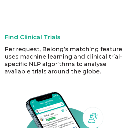
Find Clinical Trials
Per request, Belong’s matching feature
uses machine learning and clinical trial-
specific NLP algorithms to analyse
available trials around the globe.