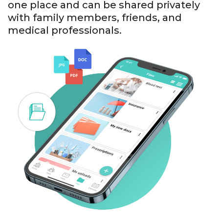
one place and can be shared privately
with family members, friends, and
medical professionals.