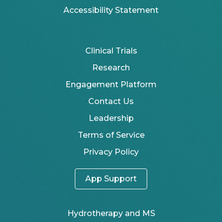
Accessibility Statement
Clinical Trials
Research
Engagement Platform
Contact Us
Leadership
Terms of Service
Privacy Policy
App Support
Hydrotherapy and MS