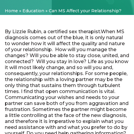
Home
»
Education
»
Can MS Affect your Relationship?
By Lizzie Rubin, a certified sex therapist.When MS
diagnosis comes out of the blue, it is only natural
to wonder how it will affect the quality and nature
of your relationship. How will you manage the
changes? Will you be able to stay close, united, and
connected? Will you stay in love?
Life as you know
it will most likely change, and so will you and,
consequently, your relationships.
For some people,
the relationship with a loving partner may be the
only thing that sustains them through turbulent
times.
I find that open communication is vital.
Communicating your wishes and needs to your
partner can save both of you from aggravation and
frustration. Sometimes the partner might become
a little controlling at the face of the new diagnosis,
and therefore it is imperative to explain what you
need assistance with and what you prefer to do by
yourself. Do you need help gathering information?