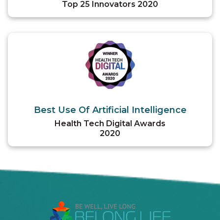
Top 25 Innovators 2020
Best Use Of Artificial Intelligence
Health Tech Digital Awards
2020