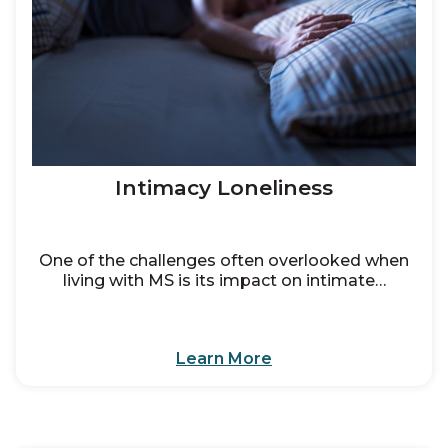
Intimacy Loneliness
One of the challenges often overlooked when
living with MS is its impact on intimate…
Learn More