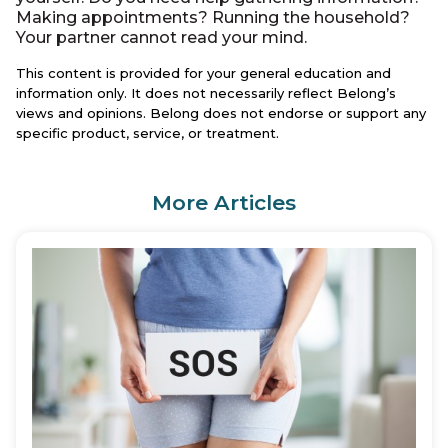
Making appointments? Running the household?
Your partner cannot read your mind.
This content is provided for your general education and
information only. It does not necessarily reflect Belong’s
views and opinions. Belong does not endorse or support any
specific product, service, or treatment.
More Articles