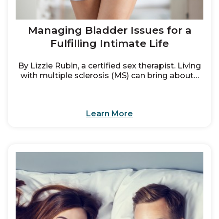
Managing Bladder Issues for a
Fulfilling Intimate Life
By Lizzie Rubin, a certified sex therapist. Living
with multiple sclerosis (MS) can bring about…
Learn More