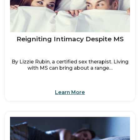
Reigniting Intimacy Despite MS
By Lizzie Rubin, a certified sex therapist. Living
with MS can bring about a range…
Learn More