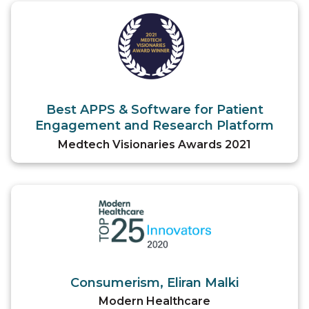
Best APPS & Software for Patient
Engagement and Research Platform
Medtech Visionaries Awards 2021
Consumerism, Eliran Malki
Modern Healthcare