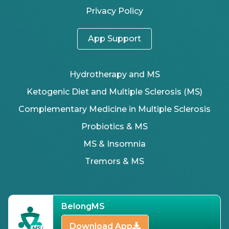
Privacy Policy
App Support
Hydrotherapy and MS
Ketogenic Diet and Multiple Sclerosis (MS)
Complementary Medicine in Multiple Sclerosis
Probiotics & MS
MS & Insomnia
Tremors & MS
BelongMS
Download App