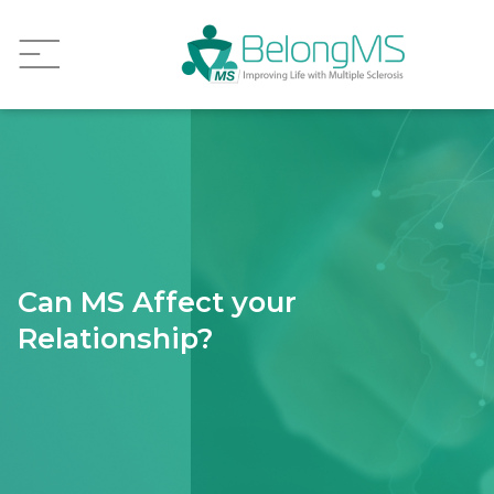
Can MS Affect your
Relationship?