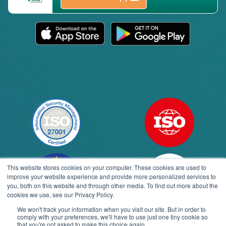
This website stores cookies on your computer. These cookies are used to
improve your website experience and provide more personalized services to
you, both on this website and through other media. To find out more about the
cookies we use, see our Privacy Policy.
We won't track your information when you visit our site. But in order to
comply with your preferences, we'll have to use just one tiny cookie so
Open toolbar
that you're not asked to make this choice again.