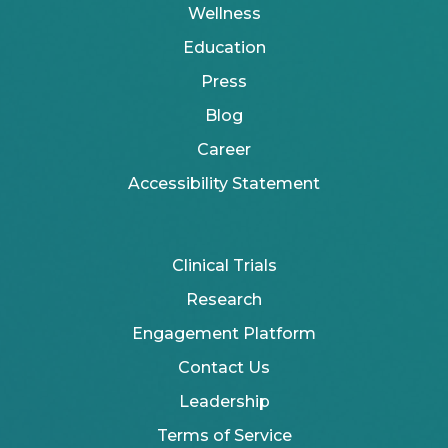
Wellness
Education
Press
Blog
Career
Accessibility Statement
Clinical Trials
Research
Engagement Platform
Contact Us
Leadership
Terms of Service