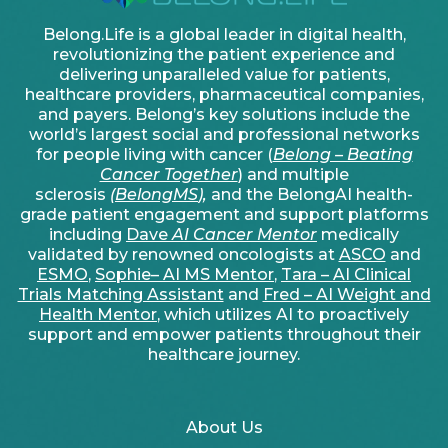
Belong.Life is a global leader in digital health,
revolutionizing the patient experience and
delivering unparalleled value for patients,
healthcare providers, pharmaceutical companies,
and payers. Belong’s key solutions include the
world’s largest social and professional networks
for people living with cancer (
Belong – Beating
Cancer Together
) and multiple
sclerosis
(
BelongMS
),
and the BelongAI health-
grade patient engagement and support platforms
including
Dave
AI Cancer Mentor
medically
validated by renowned oncologists at
ASCO
and
ESMO
,
Sophie– AI MS Mentor
,
Tara – AI Clinical
Trials Matching Assistant
and
Fred – AI Weight and
Health Mentor
, which utilizes AI to proactively
support and empower patients throughout their
healthcare journey.
About Us