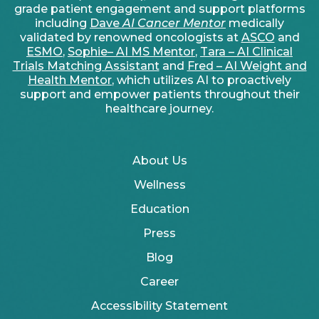
grade patient engagement and support platforms
including
Dave
AI Cancer Mentor
medically
validated by renowned oncologists at
ASCO
and
ESMO
,
Sophie– AI MS Mentor
,
Tara – AI Clinical
Trials Matching Assistant
and
Fred – AI Weight and
Health Mentor
, which utilizes AI to proactively
support and empower patients throughout their
healthcare journey.
About Us
Wellness
Education
Press
Blog
Career
Accessibility Statement