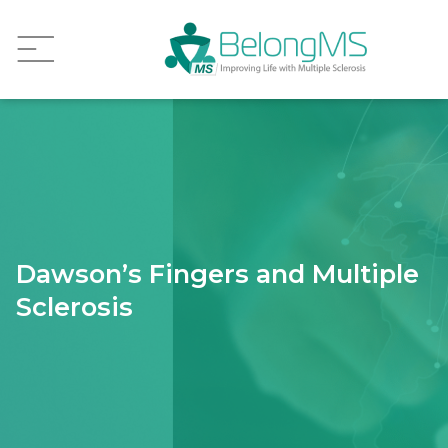
Dawson’s Fingers and Multiple
Sclerosis