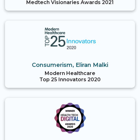
Medtech Visionaries Awards 2021
Consumerism, Eliran Malki
Modern Healthcare
Top 25 Innovators 2020