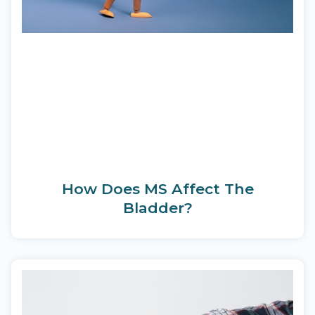
How Does MS Affect The
Bladder?