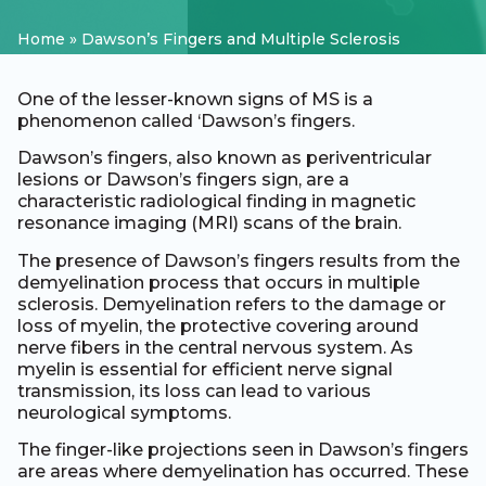
Home
»
Dawson’s Fingers and Multiple Sclerosis
One of the lesser-known signs of MS is a
phenomenon called ‘Dawson’s fingers.
Dawson’s fingers, also known as periventricular
lesions or Dawson’s fingers sign, are a
characteristic radiological finding in magnetic
resonance imaging (MRI) scans of the brain.
The presence of Dawson’s fingers results from the
demyelination process that occurs in multiple
sclerosis. Demyelination refers to the damage or
loss of myelin, the protective covering around
nerve fibers in the central nervous system. As
myelin is essential for efficient nerve signal
transmission, its loss can lead to various
neurological symptoms.
The finger-like projections seen in Dawson’s fingers
are areas where demyelination has occurred. These