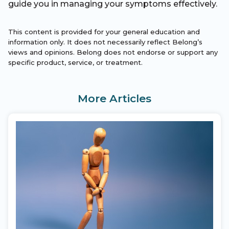
guide you in managing your symptoms effectively.
This content is provided for your general education and
information only. It does not necessarily reflect Belong’s
views and opinions. Belong does not endorse or support any
specific product, service, or treatment.
More Articles