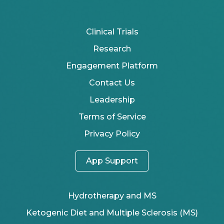
Clinical Trials
Research
Engagement Platform
Contact Us
Leadership
Terms of Service
Privacy Policy
App Support
Hydrotherapy and MS
Ketogenic Diet and Multiple Sclerosis (MS)