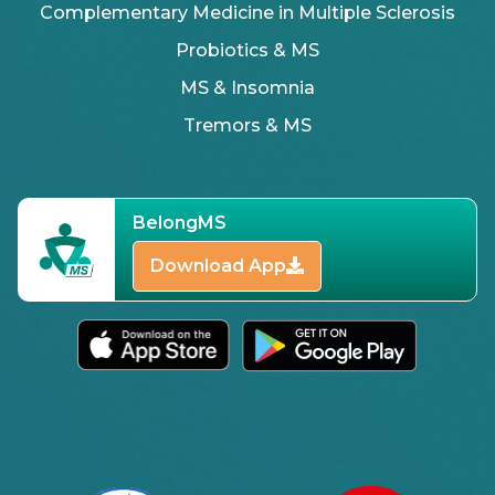
Complementary Medicine in Multiple Sclerosis
Probiotics & MS
MS & Insomnia
Tremors & MS
BelongMS
Download App