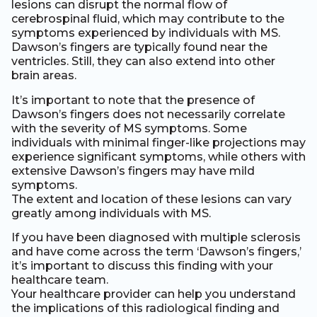
lesions can disrupt the normal flow of
cerebrospinal fluid, which may contribute to the
symptoms experienced by individuals with MS.
Dawson’s fingers are typically found near the
ventricles. Still, they can also extend into other
brain areas.
It’s important to note that the presence of
Dawson’s fingers does not necessarily correlate
with the severity of MS symptoms. Some
individuals with minimal finger-like projections may
experience significant symptoms, while others with
extensive Dawson’s fingers may have mild
symptoms.
The extent and location of these lesions can vary
greatly among individuals with MS.
If you have been diagnosed with multiple sclerosis
and have come across the term ‘Dawson’s fingers,’
it’s important to discuss this finding with your
healthcare team.
Your healthcare provider can help you understand
the implications of this radiological finding and