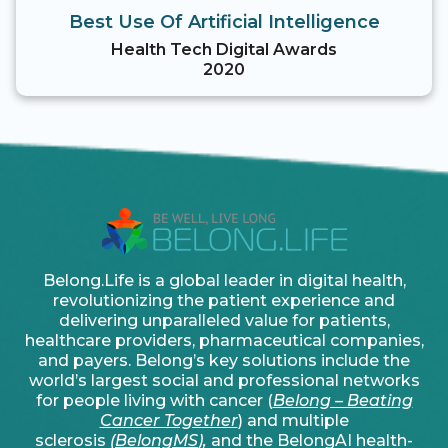
Best Use Of Artificial Intelligence
Health Tech Digital Awards
2020
Belong.Life is a global leader in digital health,
revolutionizing the patient experience and
delivering unparalleled value for patients,
healthcare providers, pharmaceutical companies,
and payers. Belong’s key solutions include the
world’s largest social and professional networks
for people living with cancer (
Belong – Beating
Cancer Together
) and multiple
sclerosis
(
BelongMS
),
and the BelongAI health-