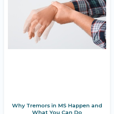
Why Tremors in MS Happen and
What You Can Do