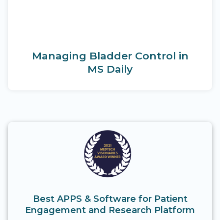
Managing Bladder Control in
MS Daily
Best APPS & Software for Patient
Engagement and Research Platform