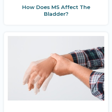
How Does MS Affect The
Bladder?