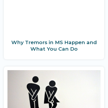
Why Tremors in MS Happen and
What You Can Do