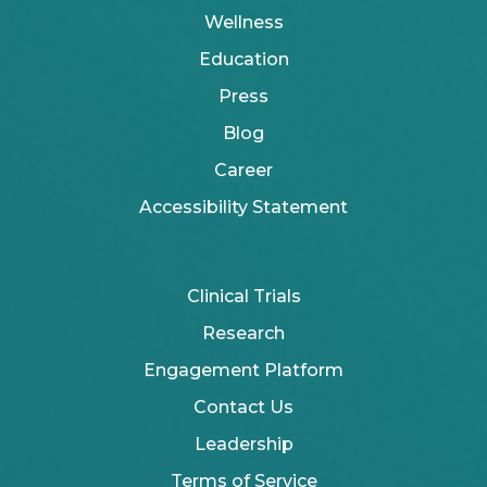
Wellness
Education
Press
Blog
Career
Accessibility Statement
Clinical Trials
Research
Engagement Platform
Contact Us
Leadership
Terms of Service