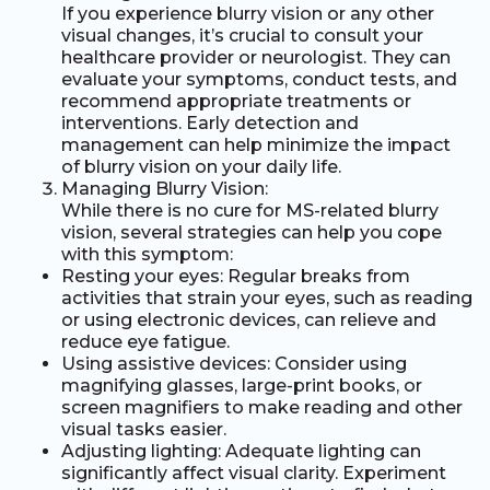
If you experience blurry vision or any other
visual changes, it’s crucial to consult your
healthcare provider or neurologist. They can
evaluate your symptoms, conduct tests, and
recommend appropriate treatments or
interventions. Early detection and
management can help minimize the impact
of blurry vision on your daily life.
Managing Blurry Vision:
While there is no cure for MS-related blurry
vision, several strategies can help you cope
with this symptom:
Resting your eyes: Regular breaks from
activities that strain your eyes, such as reading
or using electronic devices, can relieve and
reduce eye fatigue.
Using assistive devices: Consider using
magnifying glasses, large-print books, or
screen magnifiers to make reading and other
visual tasks easier.
Adjusting lighting: Adequate lighting can
significantly affect visual clarity. Experiment