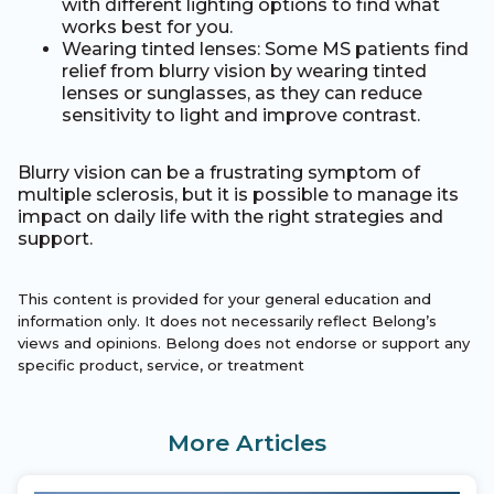
with different lighting options to find what
works best for you.
Wearing tinted lenses: Some MS patients find
relief from blurry vision by wearing tinted
lenses or sunglasses, as they can reduce
sensitivity to light and improve contrast.
Blurry vision can be a frustrating symptom of
multiple sclerosis, but it is possible to manage its
impact on daily life with the right strategies and
support.
This content is provided for your general education and
information only. It does not necessarily reflect Belong’s
views and opinions. Belong does not endorse or support any
specific product, service, or treatment
More Articles