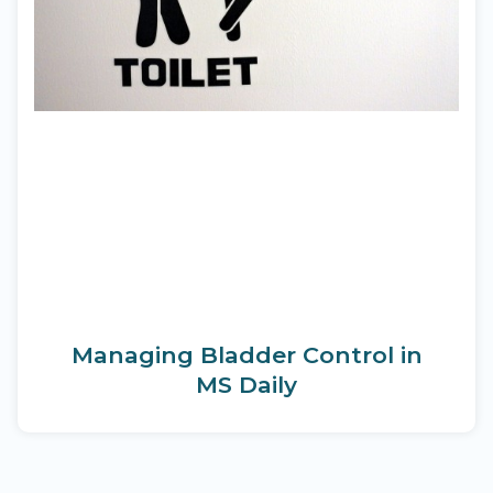
Managing Bladder Control in
MS Daily