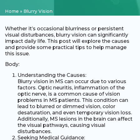
Home
»
Blurry Vision
Whether it’s occasional blurriness or persistent
visual disturbances, blurry vision can significantly
impact daily life. This post will explore the causes
and provide some practical tips to help manage
this issue.
Body:
Understanding the Causes:
Blurry vision in MS can occur due to various
factors. Optic neuritis, inflammation of the
optic nerve, is a common cause of vision
problems in MS patients. This condition can
lead to blurred or dimmed vision, color
desaturation, and even temporary vision loss.
Additionally, MS lesions in the brain can affect
the visual pathways, causing visual
disturbances.
Seeking Medical Guidance: