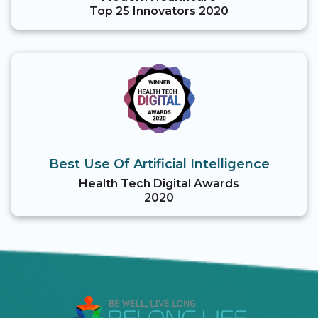
Top 25 Innovators 2020
Best Use Of Artificial Intelligence
Health Tech Digital Awards
2020