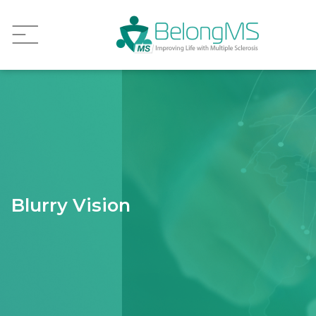
Blurry Vision