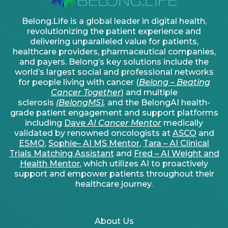
Belong.Life is a global leader in digital health,
revolutionizing the patient experience and
delivering unparalleled value for patients,
healthcare providers, pharmaceutical companies,
and payers. Belong’s key solutions include the
world’s largest social and professional networks
for people living with cancer (
Belong – Beating
Cancer Together
) and multiple
sclerosis
(
BelongMS
),
and the BelongAI health-
grade patient engagement and support platforms
including
Dave
AI Cancer Mentor
medically
validated by renowned oncologists at
ASCO
and
ESMO
,
Sophie– AI MS Mentor
,
Tara – AI Clinical
Trials Matching Assistant
and
Fred – AI Weight and
Health Mentor
, which utilizes AI to proactively
support and empower patients throughout their
healthcare journey.
About Us