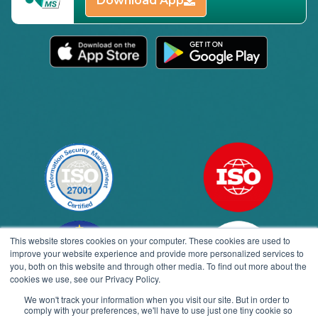
Download App
This website stores cookies on your computer. These cookies are used to
improve your website experience and provide more personalized services to
you, both on this website and through other media. To find out more about the
cookies we use, see our Privacy Policy.
We won't track your information when you visit our site. But in order to
comply with your preferences, we'll have to use just one tiny cookie so