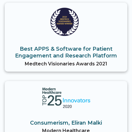
Best APPS & Software for Patient
Engagement and Research Platform
Medtech Visionaries Awards 2021
Consumerism, Eliran Malki
Modern Healthcare