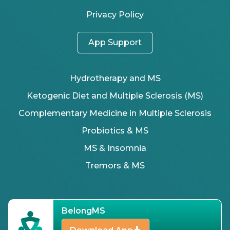
Privacy Policy
App Support
Hydrotherapy and MS
Ketogenic Diet and Multiple Sclerosis (MS)
Complementary Medicine in Multiple Sclerosis
Probiotics & MS
MS & Insomnia
Tremors & MS
BelongMS