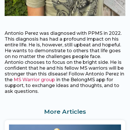
Antonio Perez was diagnosed with PPMS in 2022.
This diagnosis has had a profound impact on his
entire life. He is, however, still upbeat and hopeful.
He wants to demonstrate to others that life goes
on no matter the challenges people face.
Antonio chooses to focus on the bright side. He is
confident that he and his fellow MS warriors will be
stronger than this disease! Follow Antonio Perez in
the
MS Warrior group
in the BelongMS app for
support, to exchange ideas and thoughts, and to
ask questions.
More Articles