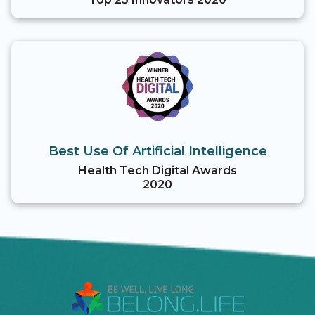
Best Use Of Artificial Intelligence
Health Tech Digital Awards
2020