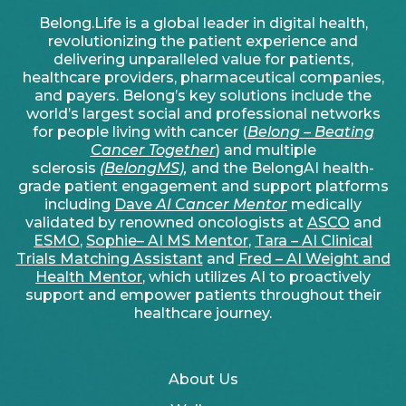
Belong.Life is a global leader in digital health,
revolutionizing the patient experience and
delivering unparalleled value for patients,
healthcare providers, pharmaceutical companies,
and payers. Belong’s key solutions include the
world’s largest social and professional networks
for people living with cancer (
Belong – Beating
Cancer Together
) and multiple
sclerosis
(
BelongMS
),
and the BelongAI health-
grade patient engagement and support platforms
including
Dave
AI Cancer Mentor
medically
validated by renowned oncologists at
ASCO
and
ESMO
,
Sophie– AI MS Mentor
,
Tara – AI Clinical
Trials Matching Assistant
and
Fred – AI Weight and
Health Mentor
, which utilizes AI to proactively
support and empower patients throughout their
healthcare journey.
About Us