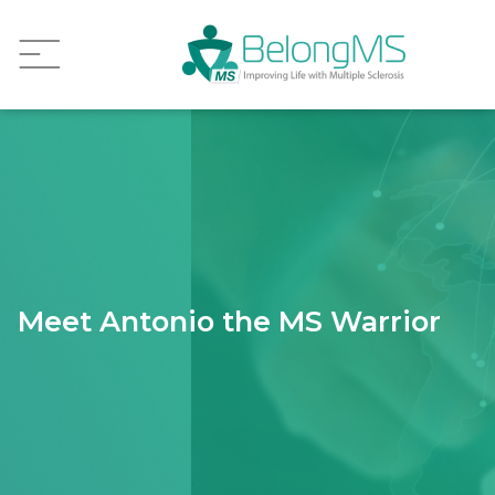
Meet Antonio the MS Warrior