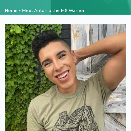
Home
»
Meet Antonio the MS Warrior