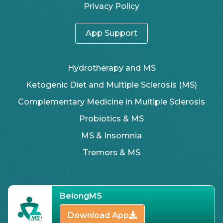
Privacy Policy
App Support
Hydrotherapy and MS
Ketogenic Diet and Multiple Sclerosis (MS)
Complementary Medicine in Multiple Sclerosis
Probiotics & MS
MS & Insomnia
Tremors & MS
BelongMS
Download App