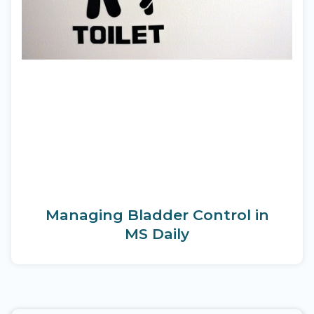
Managing Bladder Control in
MS Daily