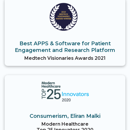
Best APPS & Software for Patient
Engagement and Research Platform
Medtech Visionaries Awards 2021
Consumerism, Eliran Malki
Modern Healthcare
Top 25 Innovators 2020