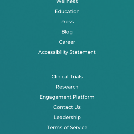
Wellness
Education
Press
Blog
Career
Accessibility Statement
Clinical Trials
Research
Engagement Platform
Contact Us
Leadership
Terms of Service