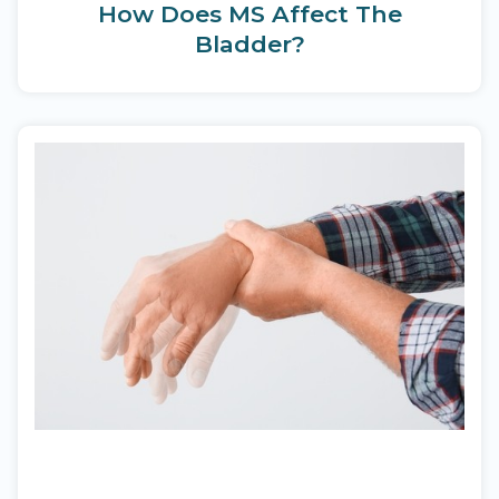
How Does MS Affect The
Bladder?