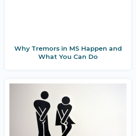
Why Tremors in MS Happen and
What You Can Do