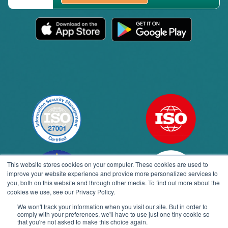
This website stores cookies on your computer. These cookies are used to
improve your website experience and provide more personalized services to
you, both on this website and through other media. To find out more about the
cookies we use, see our Privacy Policy.
We won't track your information when you visit our site. But in order to
comply with your preferences, we'll have to use just one tiny cookie so
Open toolbar
that you're not asked to make this choice again.